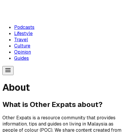
Podcasts
Lifestyle
Travel
Culture
Opinion
Guides
About
What is Other Expats about?
Other Expats is a resource community that provides
information, tips and guides on living in Malaysia as
people of colour (POC). We share content created from