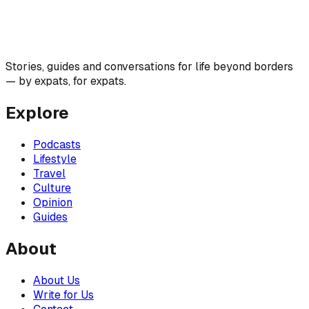
Stories, guides and conversations for life beyond borders
— by expats, for expats.
Explore
Podcasts
Lifestyle
Travel
Culture
Opinion
Guides
About
About Us
Write for Us