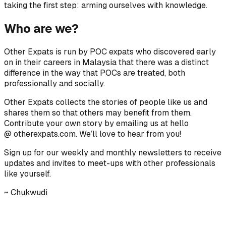
taking the first step: arming ourselves with knowledge.
Who are we?
Other Expats is run by POC expats who discovered early
on in their careers in Malaysia that there was a distinct
difference in the way that POCs are treated, both
professionally and socially.
Other Expats collects the stories of people like us and
shares them so that others may benefit from them.
Contribute your own story by emailing us at hello
@ otherexpats.com. We’ll love to hear from you!
Sign up for our weekly and monthly newsletters to receive
updates and invites to meet-ups with other professionals
like yourself.
~ Chukwudi