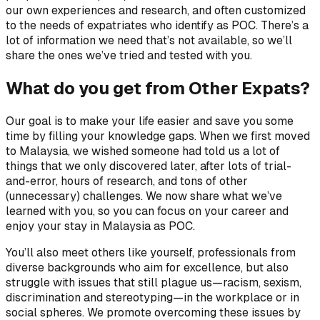
our own experiences and research, and often customized
to the needs of expatriates who identify as POC. There’s a
lot of information we need that’s not available, so we’ll
share the ones we’ve tried and tested with you.
What do you get from Other Expats?
Our goal is to make your life easier and save you some
time by filling your knowledge gaps. When we first moved
to Malaysia, we wished someone had told us a lot of
things that we only discovered later, after lots of trial-
and-error, hours of research, and tons of other
(unnecessary) challenges. We now share what we’ve
learned with you, so you can focus on your career and
enjoy your stay in Malaysia as POC.
You’ll also meet others like yourself, professionals from
diverse backgrounds who aim for excellence, but also
struggle with issues that still plague us—racism, sexism,
discrimination and stereotyping—in the workplace or in
social spheres. We promote overcoming these issues by