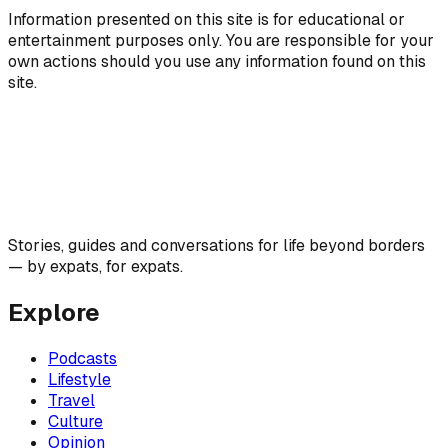
Information presented on this site is for educational or
entertainment purposes only. You are responsible for your
own actions should you use any information found on this
site.
Stories, guides and conversations for life beyond borders
— by expats, for expats.
Explore
Podcasts
Lifestyle
Travel
Culture
Opinion