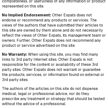
completeness, or usefulness of any information or product
represented on this site.
No Implied Endorsement:
Other Expats does not
endorse or recommend any products or services. The
views of the authors that have submitted their articles to
this site are owned by them alone and do not necessarily
reflect the views of Other Expats, its management team or
owners. Further, Other Expats does not recommend any
product or service advertised on this site.
No Warranty:
When using this site, you may find many
links to 3rd party Internet sites. Other Expats is not
responsible for the content or availability of these 3rd
party sites. Other Expats does not warrant or guarantee
the products, services, or information found on external or
3rd party sites.
The authors of the articles on this site do not dispense
medical, legal or professional advice, nor do they
prescribe any treatment or strategy that should be tested
without the advice of a professional.