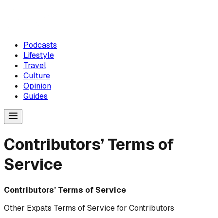
Podcasts
Lifestyle
Travel
Culture
Opinion
Guides
Contributors’ Terms of
Service
Contributors’ Terms of Service
Other Expats Terms of Service for Contributors