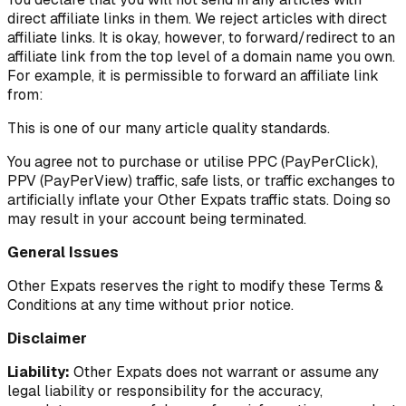
direct affiliate links in them. We reject articles with direct
affiliate links. It is okay, however, to forward/redirect to an
affiliate link from the top level of a domain name you own.
For example, it is permissible to forward an affiliate link
from:
This is one of our many article quality standards.
You agree not to purchase or utilise PPC (PayPerClick),
PPV (PayPerView) traffic, safe lists, or traffic exchanges to
artificially inflate your Other Expats traffic stats. Doing so
may result in your account being terminated.
General Issues
Other Expats reserves the right to modify these Terms &
Conditions at any time without prior notice.
Disclaimer
Liability:
Other Expats does not warrant or assume any
legal liability or responsibility for the accuracy,