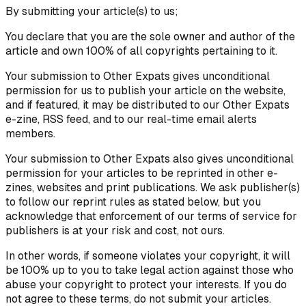
By submitting your article(s) to us;
You declare that you are the sole owner and author of the
article and own 100% of all copyrights pertaining to it.
Your submission to Other Expats gives unconditional
permission for us to publish your article on the website,
and if featured, it may be distributed to our Other Expats
e-zine, RSS feed, and to our real-time email alerts
members.
Your submission to Other Expats also gives unconditional
permission for your articles to be reprinted in other e-
zines, websites and print publications. We ask publisher(s)
to follow our reprint rules as stated below, but you
acknowledge that enforcement of our terms of service for
publishers is at your risk and cost, not ours.
In other words, if someone violates your copyright, it will
be 100% up to you to take legal action against those who
abuse your copyright to protect your interests. If you do
not agree to these terms, do not submit your articles.