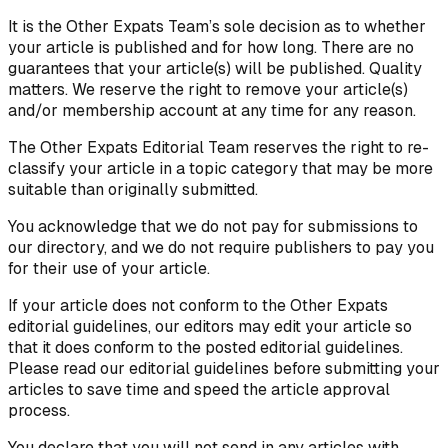
It is the Other Expats Team’s sole decision as to whether
your article is published and for how long. There are no
guarantees that your article(s) will be published. Quality
matters. We reserve the right to remove your article(s)
and/or membership account at any time for any reason.
The Other Expats Editorial Team reserves the right to re-
classify your article in a topic category that may be more
suitable than originally submitted.
You acknowledge that we do not pay for submissions to
our directory, and we do not require publishers to pay you
for their use of your article.
If your article does not conform to the Other Expats
editorial guidelines, our editors may edit your article so
that it does conform to the posted editorial guidelines.
Please read our editorial guidelines before submitting your
articles to save time and speed the article approval
process.
You declare that you will not send in any articles with