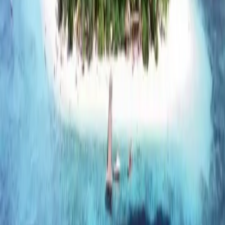
Cameron Highlands, Genting Highlands, and Bukit Tinggi
are some of the more popular destinations.
However, they cater more to one/two-day staycations
and not-balling-on-a-budget holiday seekers. For
instance, unlike just relaxing by a beach, the attractions
available at any of the lodgings in these highlands are not
free.
Experience a new culture
If you’re an
other expat
, you’re probably no stranger to
culture and traditions. It’s still exciting experiencing what
other traditions are like—similarities and differences to
yours.
If you want to experience the kampung (village) life in
Malaysia, one place to do so is at the Kahang Organic
farm. Leave the city behind and participate in activities
like trawling for fish, bamboo rafting and barbecuing to
unleash your inner kampung child.